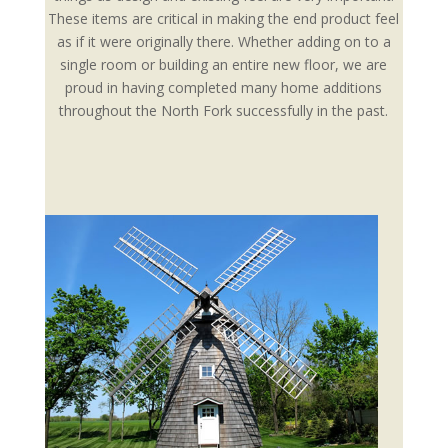
These items are critical in making the end product feel
as if it were originally there. Whether adding on to a
single room or building an entire new floor, we are
proud in having completed many home additions
throughout the North Fork successfully in the past.