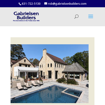
631-722-5130
rob@gabrielsenbuilders.com