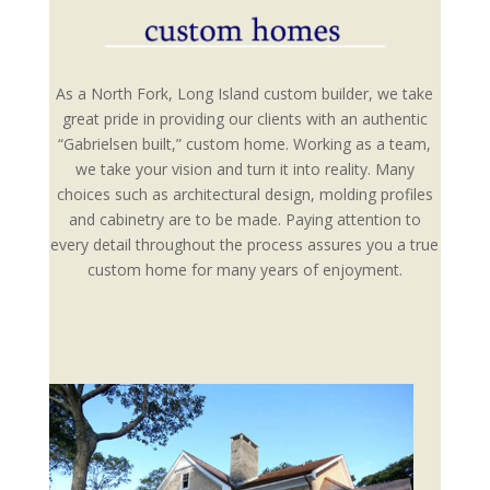
As a North Fork, Long Island custom builder, we take
great pride in providing our clients with an authentic
“Gabrielsen built,” custom home. Working as a team,
we take your vision and turn it into reality. Many
choices such as architectural design, molding profiles
and cabinetry are to be made. Paying attention to
every detail throughout the process assures you a true
custom home for many years of enjoyment.