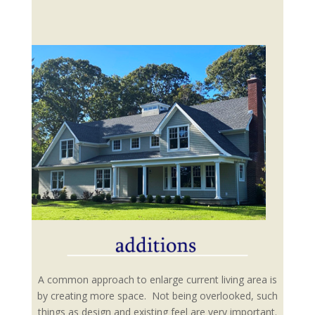
A common approach to enlarge current living area is
by creating more space. Not being overlooked, such
things as design and existing feel are very important.