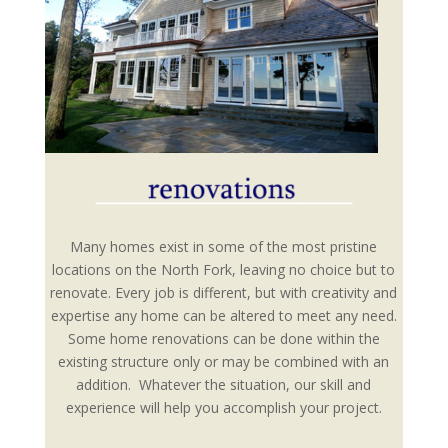
Many homes exist in some of the most pristine
locations on the North Fork, leaving no choice but to
renovate. Every job is different, but with creativity and
expertise any home can be altered to meet any need.
Some home renovations can be done within the
existing structure only or may be combined with an
addition. Whatever the situation, our skill and
experience will help you accomplish your project.