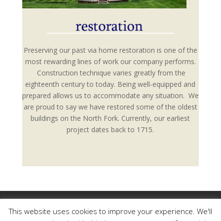
Preserving our past via home restoration is one of the
most rewarding lines of work our company performs.
Construction technique varies greatly from the
eighteenth century to today. Being well-equipped and
prepared allows us to accommodate any situation. We
are proud to say we have restored some of the oldest
buildings on the North Fork. Currently, our earliest
project dates back to 1715.
Our Work
Our Mission
Our Family History
This website uses cookies to improve your experience. We'll
Photo Portfolio
Testimonials
Contact