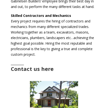
Gabrielsen Builders’ employee brings their best day in
and out, to perform the many different tasks at hand.
Skilled Contractors and Mechanics
Every project requires the hiring of contractors and
mechanics from many different specialized trades.
Working together as a team, excavators, masons,
electricians, plumbers, landscapers etc…achieving the
highest goal possible. Hiring the most reputable and
professional is the key to giving a true and complete
custom project.
_________
Contact us here