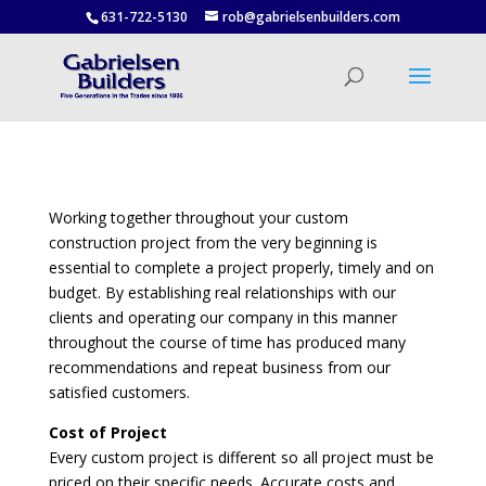
631-722-5130
rob@gabrielsenbuilders.com
Working together throughout your custom
construction project from the very beginning is
essential to complete a project properly, timely and on
budget. By establishing real relationships with our
clients and operating our company in this manner
throughout the course of time has produced many
recommendations and repeat business from our
satisfied customers.
Cost of Project
Every custom project is different so all project must be
priced on their specific needs. Accurate costs and