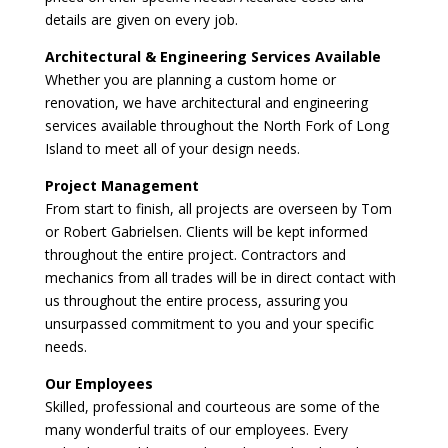
details are given on every job.
Architectural & Engineering Services Available
Whether you are planning a custom home or
renovation, we have architectural and engineering
services available throughout the North Fork of Long
Island to meet all of your design needs.
Project Management
From start to finish, all projects are overseen by Tom
or Robert Gabrielsen. Clients will be kept informed
throughout the entire project. Contractors and
mechanics from all trades will be in direct contact with
us throughout the entire process, assuring you
unsurpassed commitment to you and your specific
needs.
Our Employees
Skilled, professional and courteous are some of the
many wonderful traits of our employees. Every