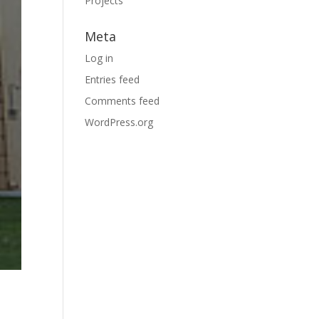
Projects
Meta
Log in
Entries feed
Comments feed
WordPress.org