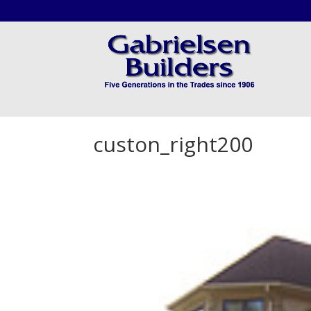
custon_right200