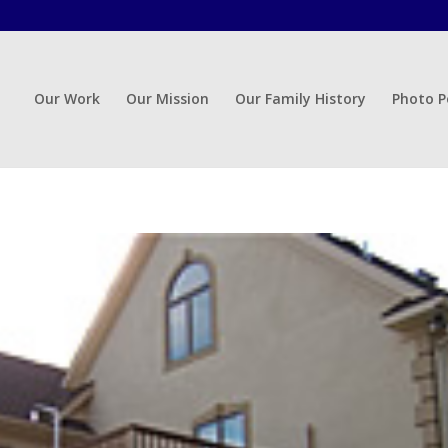
Our Work
Our Mission
Our Family History
Photo P