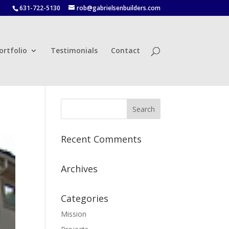
631-722-5130
rob@gabrielsenbuilders.com
ortfolio
Testimonials
Contact
Recent Comments
Archives
Categories
Mission