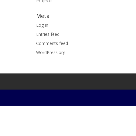
Projects
Meta
Log in
Entries feed
Comments feed
WordPress.org