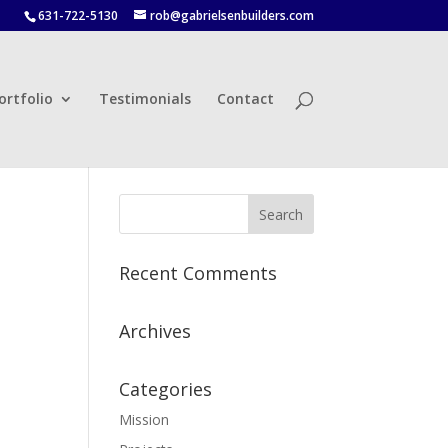
631-722-5130
rob@gabrielsenbuilders.com
ortfolio
Testimonials
Contact
Recent Comments
Archives
Categories
Mission