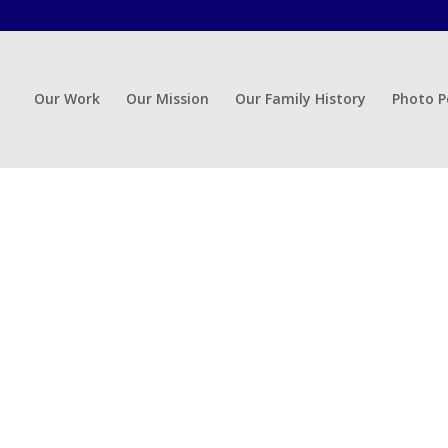
Our Work
Our Mission
Our Family History
Photo P