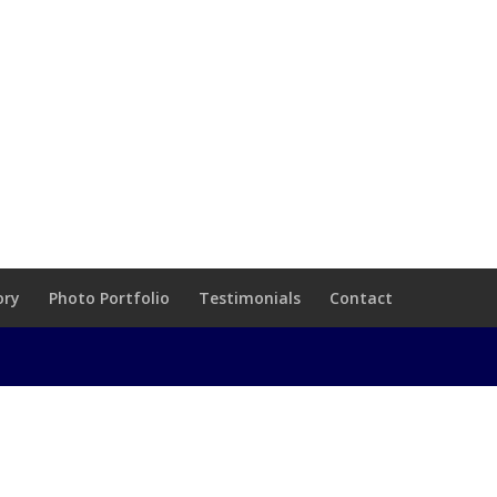
ory
Photo Portfolio
Testimonials
Contact