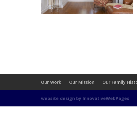
Our Work
Our Mission
Our Family Hist
website design by InnovativeWebPages