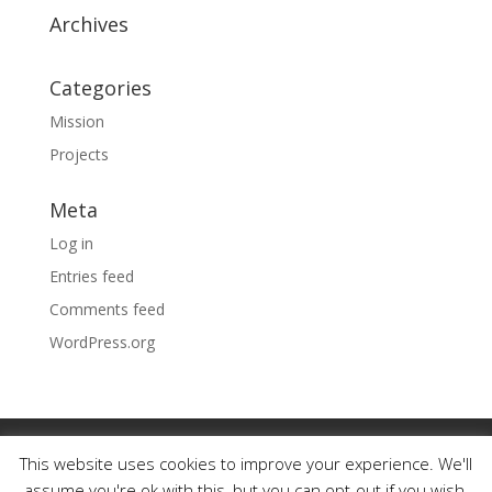
Archives
Categories
Mission
Projects
Meta
Log in
Entries feed
Comments feed
WordPress.org
Our Work
Our Mission
Our Family History
This website uses cookies to improve your experience. We'll
Photo Portfolio
Testimonials
Contact
assume you're ok with this, but you can opt-out if you wish.