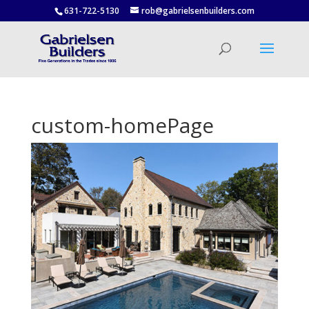
631-722-5130
rob@gabrielsenbuilders.com
custom-homePage