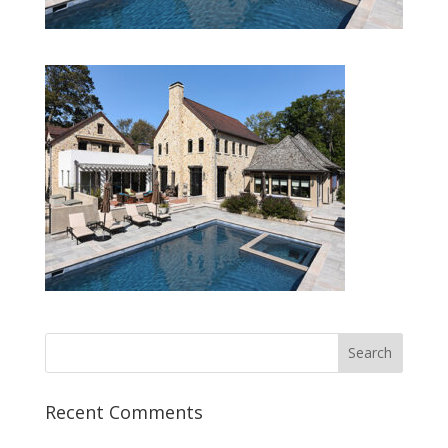
Recent Comments