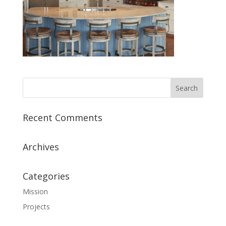
Recent Comments
Archives
Categories
Mission
Projects