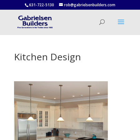
631-722-5130
rob@gabrielsenbuilders.com
Kitchen Design