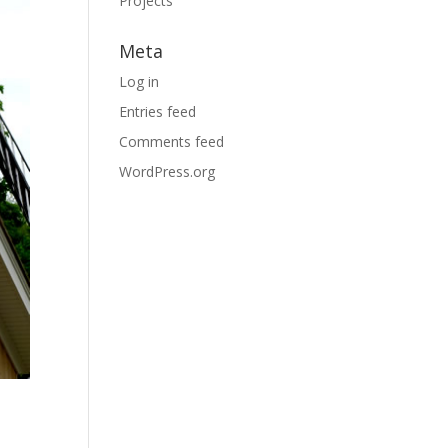
Projects
Meta
Log in
Entries feed
Comments feed
WordPress.org