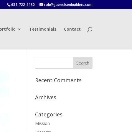
631-722-5130
rob@gabrielsenbuilders.com
ortfolio
Testimonials
Contact
Recent Comments
Archives
Categories
Mission