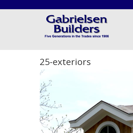
25-exteriors