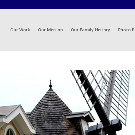
Our Work
Our Mission
Our Family History
Photo P